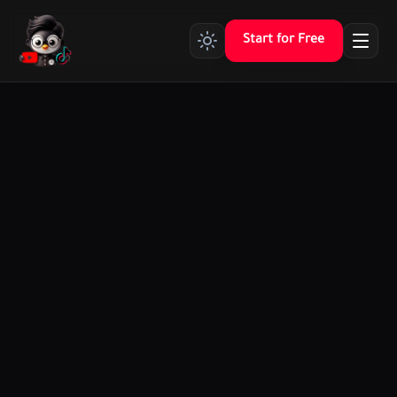
Start for Free