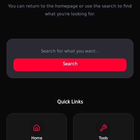
You can return to the homepage or use the search to find
what you're looking for.
Search
Quick Links
Home
Tools