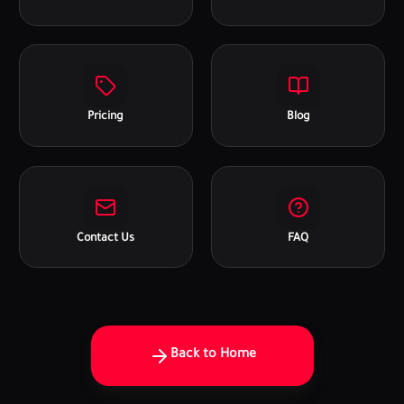
Pricing
Blog
Contact Us
FAQ
Back to Home