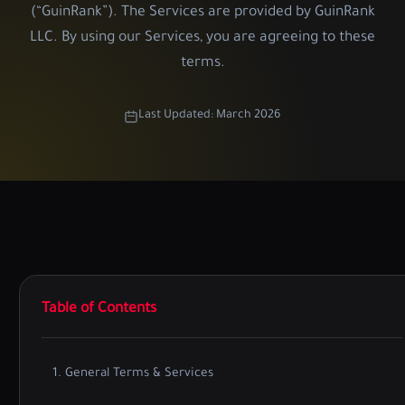
(“GuinRank”). The Services are provided by GuinRank
LLC. By using our Services, you are agreeing to these
terms.
Last Updated: March 2026
Table of Contents
1. General Terms & Services