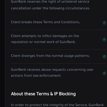
GuinRank reserves the right of unilateral service
cancellation under the following circumstances:
Client breaks these Terms and Conditions;
Client attempts to inflict damages on the
reputation or normal work of GuinRank;
Client diverges from the normal usage patterns;
GuinRank receives abuse requests concerning user
actions from law enforcement.
About these Terms & IP Blocking
In order to protect the integrity of the Service, GuinRank