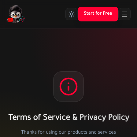
Start for Free
Terms of Service & Privacy Policy
Thanks for using our products and services