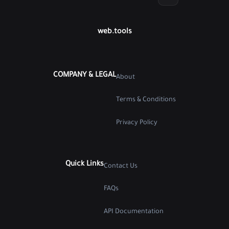
web.tools
COMPANY & LEGAL
About
Terms & Conditions
Privacy Policy
Quick Links
Contact Us
FAQs
API Documentation