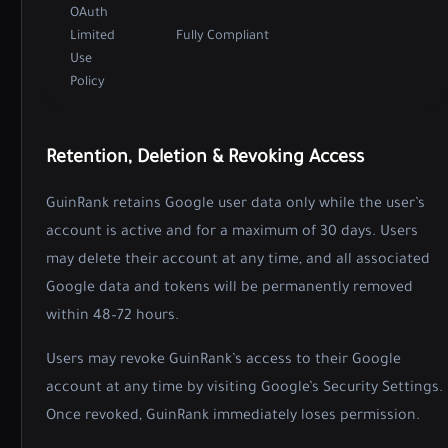
OAuth
Limited
Fully Compliant
Use
Policy
Retention, Deletion & Revoking Access
GuinRank retains Google user data only while the user’s
account is active and for a maximum of 30 days. Users
may delete their account at any time, and all associated
Google data and tokens will be permanently removed
within 48–72 hours.
Users may revoke GuinRank’s access to their Google
account at any time by visiting
Google’s Security Settings
.
Once revoked, GuinRank immediately loses permission.