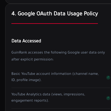
4. Google OAuth Data Usage Policy
Data Accessed
GuinRank accesses the following Google user data only
after explicit permission:
Basic YouTube account information (channel name,
ID, profile image).
YouTube Analytics data (views, impressions,
engagement reports).