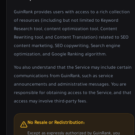
GuinRank provides users with access to a rich collection
of resources (including but not limited to Keyword
Research tool, content optimization tool, Content
Rewriting tool, and Content Translation) related to SEO
content marketing, SEO copywriting, Search engine
optimization, and Google Ranking algorithm.
You also understand that the Service may include certain
communications from GuinRank, such as service
announcements and administrative messages. You are
responsible for obtaining access to the Service, and that
access may involve third-party fees.
No Resale or Redistribution:
Except as expressly authorized by GuinRank, you