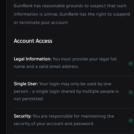
GuinRank has reasonable grounds to suspect that such
information is untrue, GuinRank has the right to suspend
or terminate your account.
Account Access
Legal Information:
You must provide your legal full
name and a valid email address.
Single User:
Your login may only be used by one
person – a single login shared by multiple people is
not permitted.
Security:
You are responsible for maintaining the
security of your account and password.