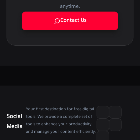
anytime.
Contact Us
Your first destination for free digital
Social
tools. We provide a complete set of
tools to enhance your productivity
Media
and manage your content efficiently.