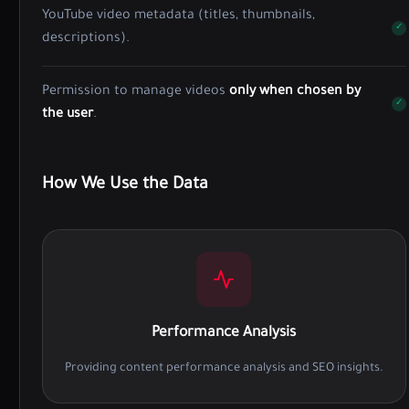
YouTube video metadata (titles, thumbnails,
descriptions).
Permission to manage videos
only when chosen by
the user
.
How We Use the Data
Performance Analysis
Providing content performance analysis and SEO insights.