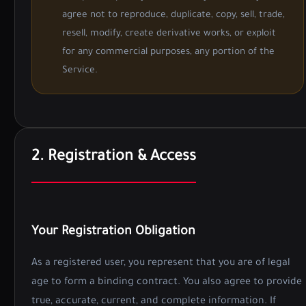
agree not to reproduce, duplicate, copy, sell, trade,
resell, modify, create derivative works, or exploit
for any commercial purposes, any portion of the
Service.
2. Registration & Access
Your Registration Obligation
As a registered user, you represent that you are of legal
age to form a binding contract. You also agree to provide
true, accurate, current, and complete information. If