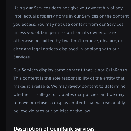
Using our Services does not give you ownership of any
intellectual property rights in our Services or the content
you access. You may not use content from our Services
unless you obtain permission from its owner or are
otherwise permitted by law. Don’t remove, obscure, or
alter any legal notices displayed in or along with our
Services.
Our Services display some content that is not GuinRank’s.
This content is the sole responsibility of the entity that
makes it available. We may review content to determine
whether it is illegal or violates our policies, and we may
remove or refuse to display content that we reasonably
believe violates our policies or the law.
Description of GuinRank Services