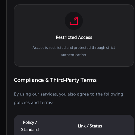
Restricted Access
Access is restricted and protected through strict
authentication.
Compliance & Third-Party Terms
By using our services, you also agree to the following
policies and terms:
Policy /
Link / Status
Standard