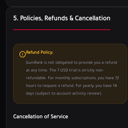
5. Policies, Refunds & Cancellation
Refund Policy:
GuinRank is not obligated to provide you a refund
at any time. The 7 USD trial is strictly non-
refundable. For monthly subscriptions, you have 72
hours to request a refund. For yearly, you have 14
days (subject to account activity review).
Cancellation of Service