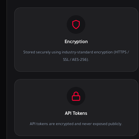
Encryption
Stored securely using industry-standard encryption (HTTPS /
SSL / AES-256).
API Tokens
API tokens are encrypted and never exposed publicly.