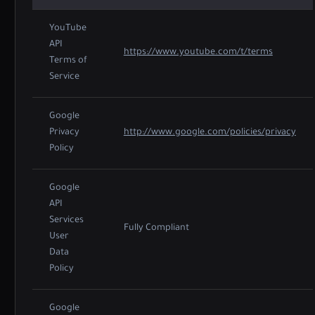
YouTube
API
https://www.youtube.com/t/terms
Terms of
Service
Google
Privacy
http://www.google.com/policies/privacy
Policy
Google
API
Services
Fully Compliant
User
Data
Policy
Google