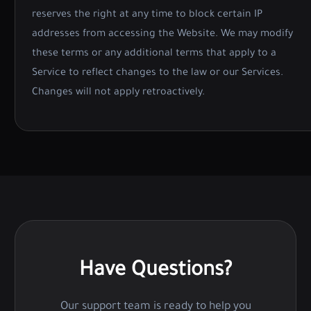
reserves the right at any time to block certain IP
addresses from accessing the Website. We may modify
these terms or any additional terms that apply to a
Service to reflect changes to the law or our Services.
Changes will not apply retroactively.
Have Questions?
Our support team is ready to help you