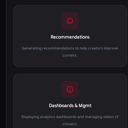
Recommendations
Generating recommendations to help creators improve
content.
Dashboards & Mgmt
Displaying analytics dashboards and managing videos (if
chosen).