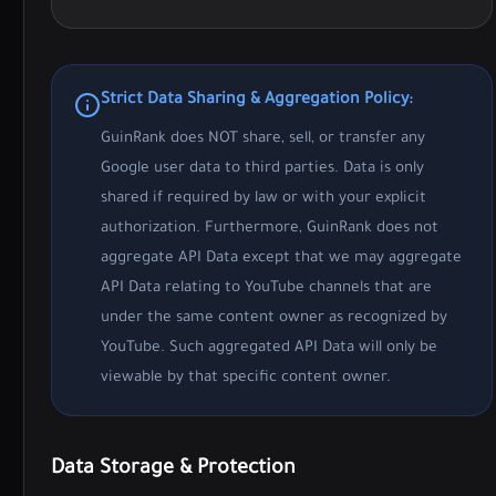
Strict Data Sharing & Aggregation Policy:
GuinRank does NOT share, sell, or transfer any
Google user data to third parties. Data is only
shared if required by law or with your explicit
authorization. Furthermore, GuinRank does not
aggregate API Data except that we may aggregate
API Data relating to YouTube channels that are
under the same content owner as recognized by
YouTube. Such aggregated API Data will only be
viewable by that specific content owner.
Data Storage & Protection