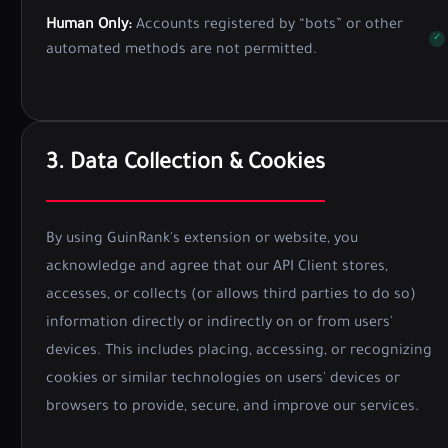
Human Only:
Accounts registered by “bots” or other
automated methods are not permitted.
3. Data Collection & Cookies
By using GuinRank's extension or website, you
acknowledge and agree that our API Client stores,
accesses, or collects (or allows third parties to do so)
information directly or indirectly on or from users'
devices. This includes placing, accessing, or recognizing
cookies or similar technologies on users' devices or
browsers to provide, secure, and improve our services.