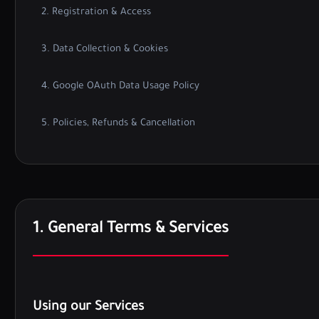
2. Registration & Access
3. Data Collection & Cookies
4. Google OAuth Data Usage Policy
5. Policies, Refunds & Cancellation
1. General Terms & Services
Using our Services