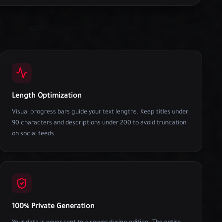
Length Optimization
Visual progress bars guide your text lengths. Keep titles under
90 characters and descriptions under 200 to avoid truncation
on social feeds.
100% Private Generation