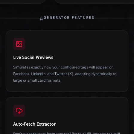
GENERATOR FEATURES
Live Social Previews
Simulates exactly how your configured tags will appear on
Facebook, LinkedIn, and Twitter (X), adapting dynamically to
large or small card formats.
Auto-Fetch Extractor