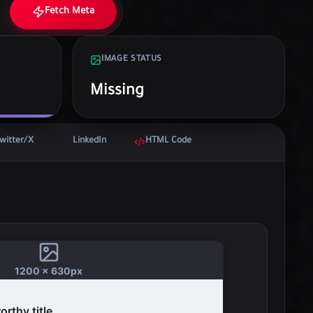
Fetch Meta
IMAGE STATUS
Missing
witter/X
LinkedIn
HTML Code
1200 x 630px
rthy title...