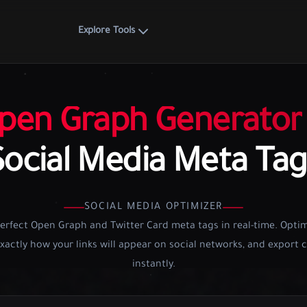
Explore Tools
pen Graph Generator
Social Media Meta Tag
SOCIAL MEDIA OPTIMIZER
erfect Open Graph and Twitter Card meta tags in real-time. Optim
xactly how your links will appear on social networks, and export
instantly.