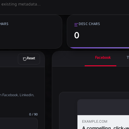
CHARS
DESC CHARS
0
Facebook
T
Reset
 Facebook, LinkedIn,
0 / 90
EXAMPLE.COM
A compelling, click-wo