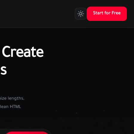
Start for Free
Create
s
ize lengths,
 clean HTML