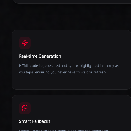
Real-time Generation
HTML code is generated and syntax-highlighted instantly as
you type, ensuring you never have to wait or refresh.
Smart Fallbacks