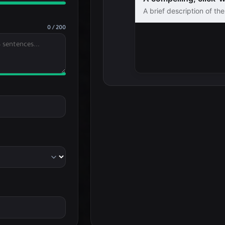
A brief description of th
sentences...
0 / 200