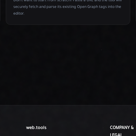
Don't want to start from scratch? Paste a URL and the tool will
securely fetch and parse its existing Open Graph tags into the
editor.
web.tools
COMPANY &