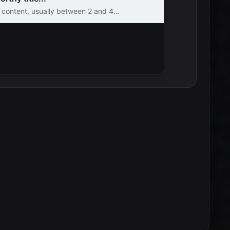
e content, usually between 2 and 4