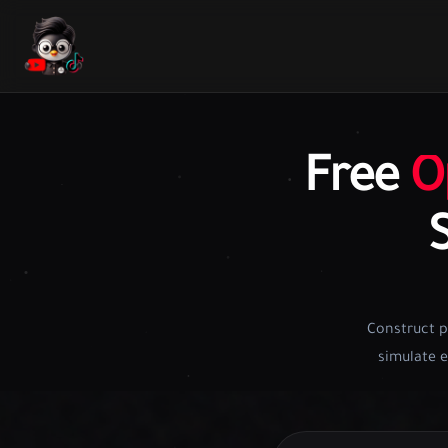
Free
O
Construct p
simulate e