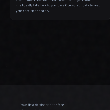
Leave Twitter-specific fields blank, and the generator
intelligently falls back to your base Open Graph data to keep
your code clean and dry.
Your first destination for free