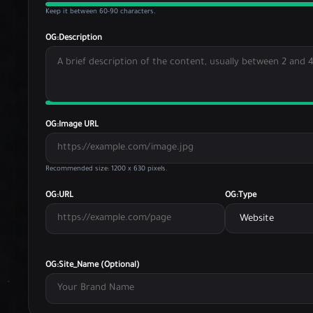
Keep it between 60-90 characters.
OG:Description
OG:Image URL
Recommended size: 1200 x 630 pixels.
OG:URL
OG:Type
OG:Site_Name (Optional)