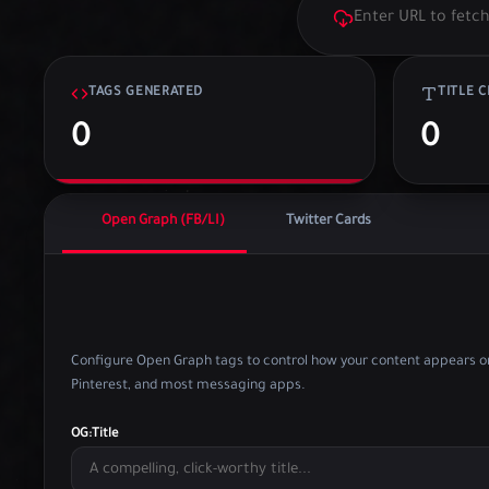
TAGS GENERATED
TITLE 
0
0
Open Graph (FB/LI)
Twitter Cards
Configure Open Graph tags to control how your content appears on
Pinterest, and most messaging apps.
OG:Title