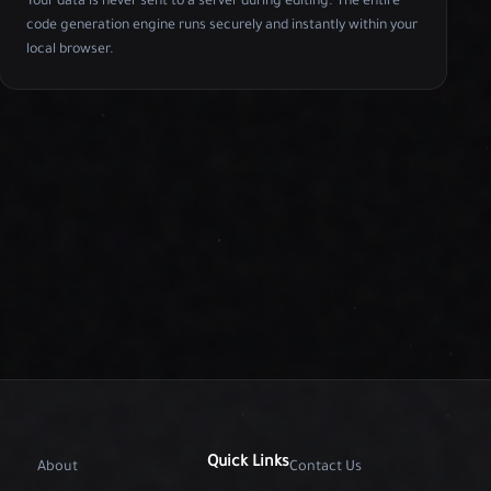
Your data is never sent to a server during editing. The entire
code generation engine runs securely and instantly within your
local browser.
Quick Links
About
Contact Us