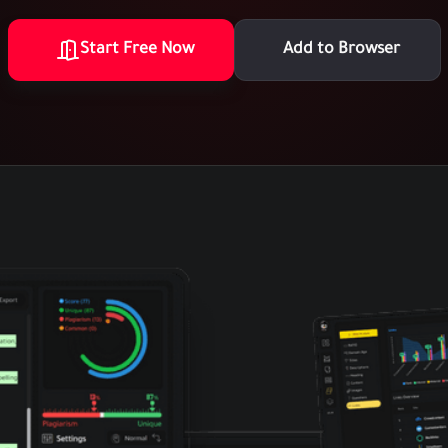
Start Free Now
Add to Browser