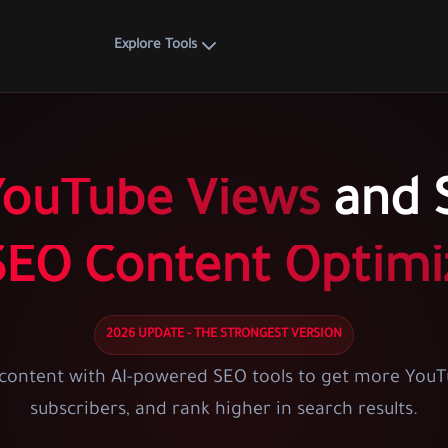
Explore Tools
YouTube Views
and S
SEO Content Optimi
2026 UPDATE - THE STRONGEST VERSION
content with AI-powered SEO tools to get more YouT
subscribers, and rank higher in search results.