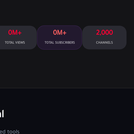
0M+
0M+
2,000
TOTAL VIEWS
TOTAL SUBSCRIBERS
CHANNELS
l
ed tools