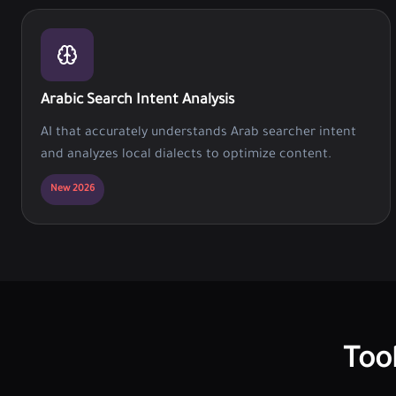
Arabic Search Intent Analysis
AI that accurately understands Arab searcher intent
and analyzes local dialects to optimize content.
New 2026
Too