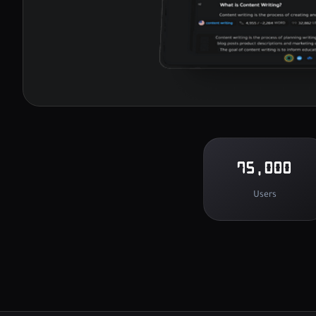
75,000
Users