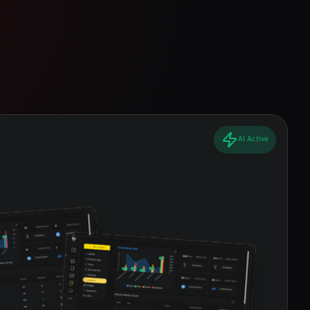
AI Active