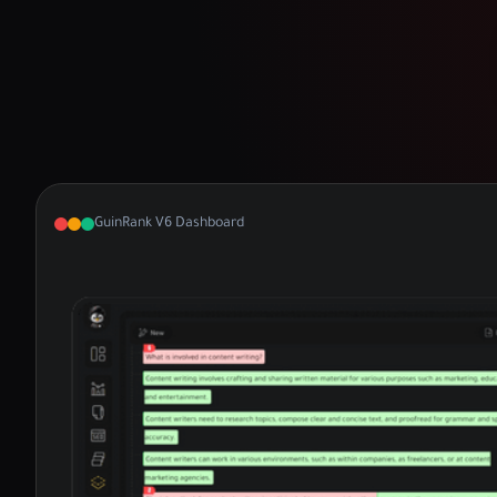
GuinRank V6 Dashboard