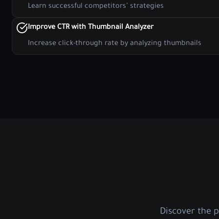
Learn successful competitors’ strategies
Improve CTR with Thumbnail Analyzer
Increase click-through rate by analyzing thumbnails
Discover the 