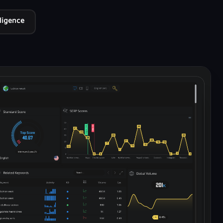
lligence