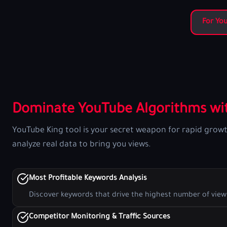
For Yo
Dominate YouTube Algorithms wit
YouTube King tool is your secret weapon for rapid grow
analyze real data to bring you views.
Most Profitable Keywords Analysis
Discover keywords that drive the highest number of view
Competitor Monitoring & Traffic Sources