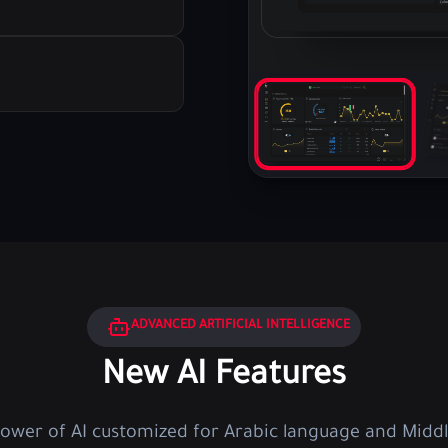
ADVANCED ARTIFICIAL INTELLIGENCE
New AI Features
power of AI customized for Arabic language and Middl