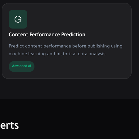
Content Performance Prediction
Predict content performance before publishing using
machine learning and historical data analysis.
Advanced AI
erts