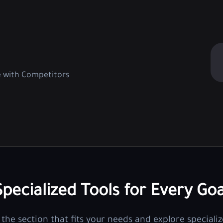
e with Competitors
Specialized Tools for Every Goa
the section that fits your needs and explore specializ