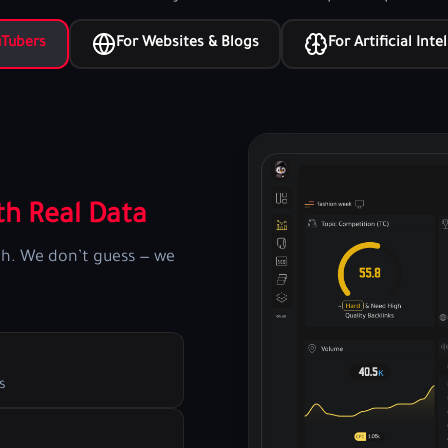
uTubers
For Websites & Blogs
For Artificial Inte
h Real Data
th. We don’t guess — we
s