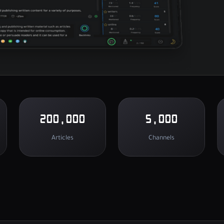
200,000
5,000
Articles
Channels