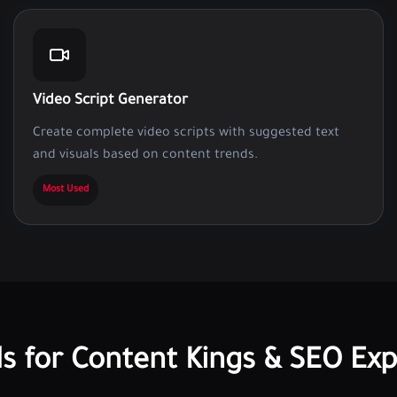
Video Script Generator
Create complete video scripts with suggested text
and visuals based on content trends.
Most Used
ls for Content Kings & SEO Exp