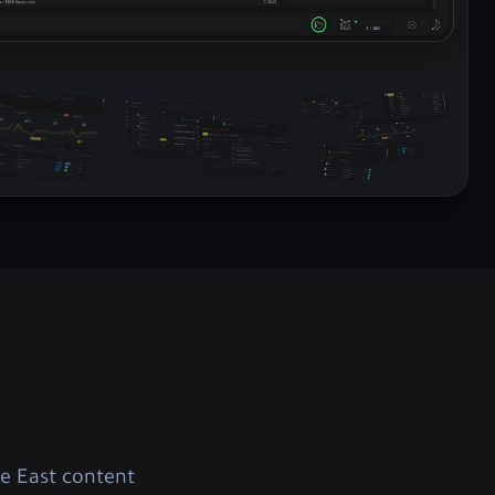
e East content