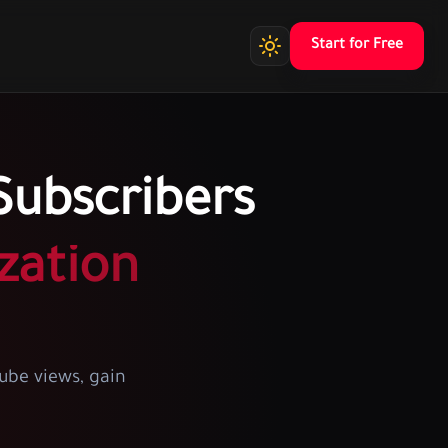
Start for Free
ubscribers
zation
ube views, gain