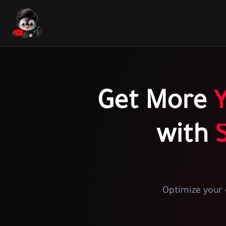
Get More
with
Optimize your 