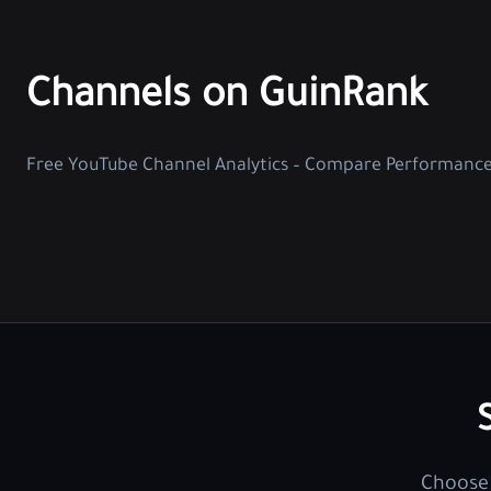
Channels on GuinRank
Free YouTube Channel Analytics – Compare Performanc
Choose 