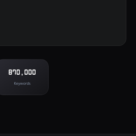
870,000
Keywords