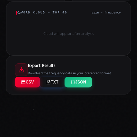
WORD CLOUD — TOP 40
size = frequency
Cloud will appear after analysis
Export Results
Download the frequency data in your preferred format
CSV
TXT
JSON