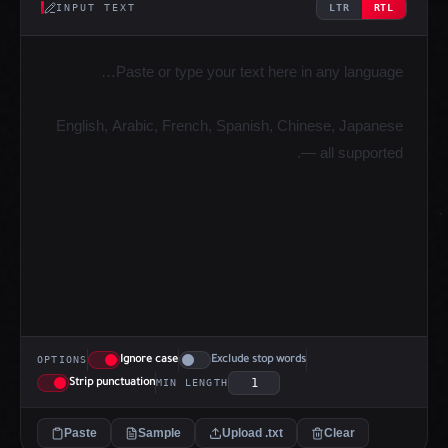
INPUT TEXT
LTR
RTL
Ignore case
Exclude stop words
OPTIONS
Strip punctuation
MIN LENGTH
Paste
Sample
Upload .txt
Clear