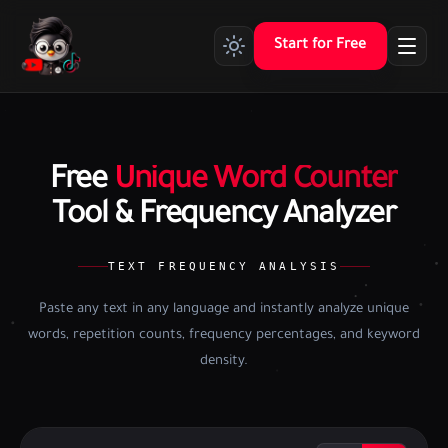
Start for Free
Free
Unique Word Counter
Tool & Frequency Analyzer
TEXT FREQUENCY ANALYSIS
Paste any text in any language and instantly analyze unique
words, repetition counts, frequency percentages, and keyword
density.