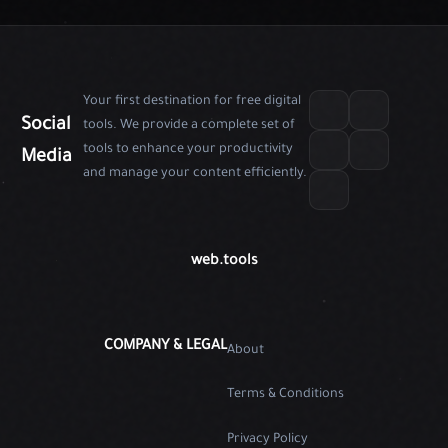
Your first destination for free digital
Social
tools. We provide a complete set of
tools to enhance your productivity
Media
and manage your content efficiently.
web.tools
COMPANY & LEGAL
About
Terms & Conditions
Privacy Policy