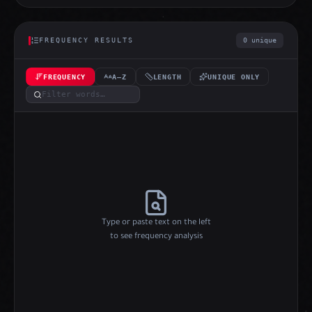
FREQUENCY RESULTS
0 unique
FREQUENCY
A–Z
LENGTH
UNIQUE ONLY
Type or paste text on the left
to see frequency analysis