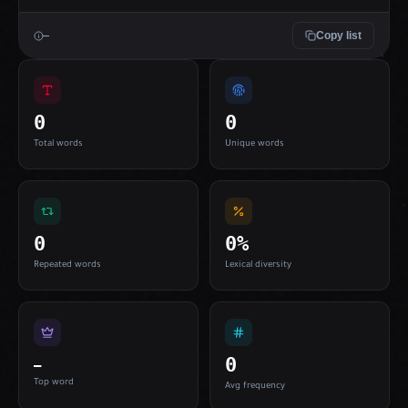
Copy list
—
0
0
Total words
Unique words
0
0%
Repeated words
Lexical diversity
0
—
Top word
Avg frequency