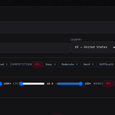
COUNTRY
COMPETITION
nced
All
Easy
Moderate
Hard
Difficult
0
0
0
0
100K+
CPC
$0.0
–
$50+
WORDS
All