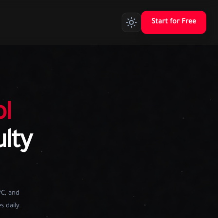
Start for Free
l
ulty
PC, and
s daily.