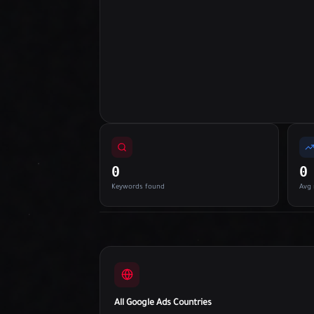
0
0
Keywords found
Avg 
All Google Ads Countries