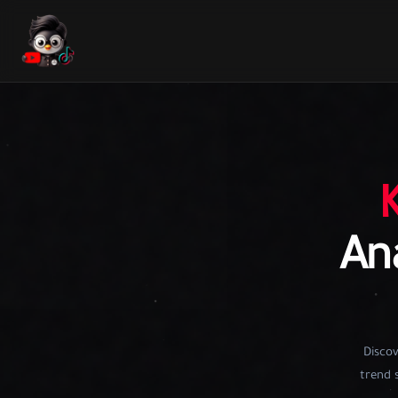
Ana
Discov
trend s