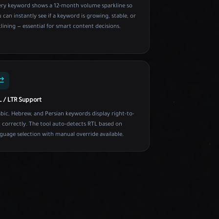
ery keyword shows a 12-month volume sparkline so
 can instantly see if a keyword is growing, stable, or
lining — essential for smart content decisions.
L / LTR Support
bic, Hebrew, and Persian keywords display right-to-
t correctly. The tool auto-detects RTL based on
guage selection with manual override available.