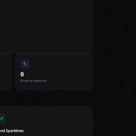
0
Growing keywords
end Sparklines