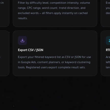
 in
Filter by difficulty level, competition intensity, volume
Ev
.
range, CPC range, word count, trend direction, and
you
excluded words — all filters apply instantly on cached
dec
results.
Export CSV / JSON
RT
e
Export your filtered keyword list as CSV or JSON for use
Ara
in Google Ads, content planners, or keyword clustering
lef
tools. Registered users export complete result sets.
lan