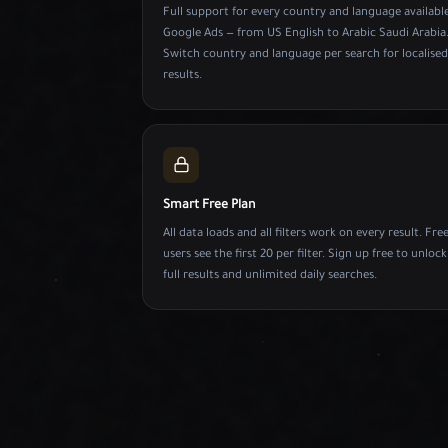
Full support for every country and language available
Google Ads — from US English to Arabic Saudi Arabia
Switch country and language per search for localised
results.
Smart Free Plan
All data loads and all filters work on every result. Fre
users see the first 20 per filter. Sign up free to unlock
full results and unlimited daily searches.