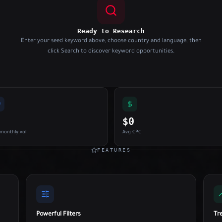
Ready to Research
Enter your seed keyword above, choose country and language, then
click Search to discover keyword opportunities.
$0
monthly vol
Avg CPC
FEATURES
Powerful Filters
Tr