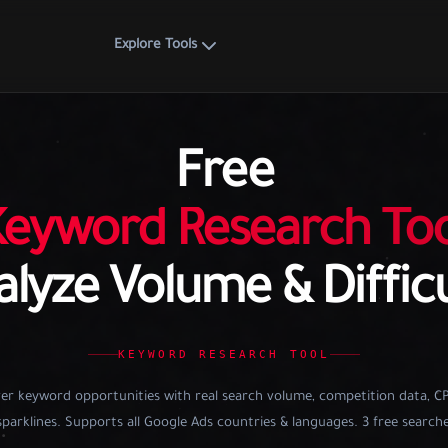
Explore Tools
Free
Keyword Research Too
lyze Volume & Diffic
KEYWORD RESEARCH TOOL
er keyword opportunities with real search volume, competition data, C
parklines. Supports all Google Ads countries & languages. 3 free searche