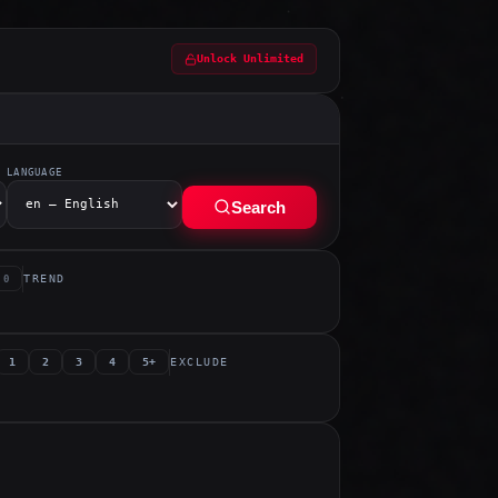
Unlock Unlimited
LANGUAGE
Search
TREND
0
EXCLUDE
1
2
3
4
5+