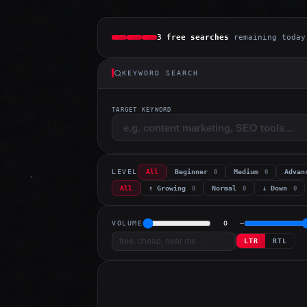
3 free searches
remaining today
KEYWORD SEARCH
TARGET KEYWORD
LEVEL
All
Beginner
Medium
Adva
0
0
All
↑ Growing
Normal
↓ Down
0
0
0
VOLUME
0
–
LTR
RTL