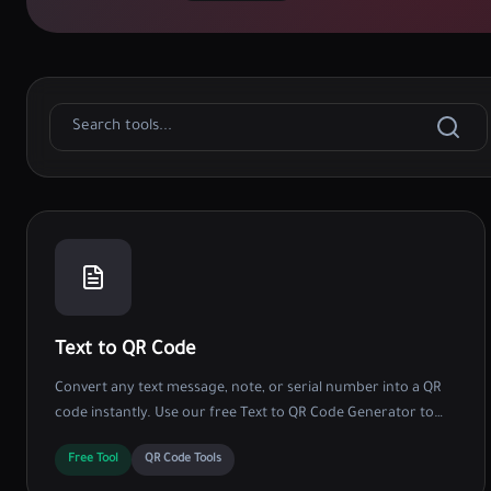
Text to QR Code
Convert any text message, note, or serial number into a QR
code instantly. Use our free Text to QR Code Generator to
share data without internet access.
Free Tool
QR Code Tools