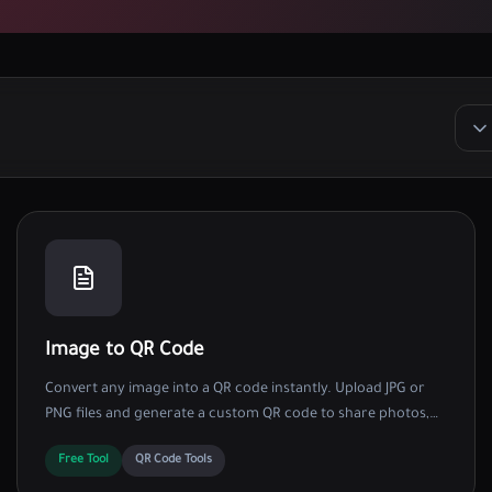
Image to QR Code
Convert any image into a QR code instantly. Upload JPG or
PNG files and generate a custom QR code to share photos,
digital menus, and flyers easily.
Free Tool
QR Code Tools