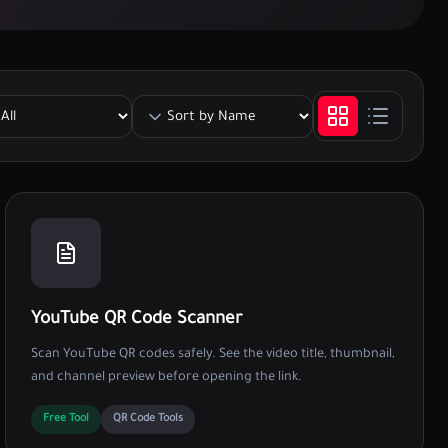
YouTube QR Code Scanner
Scan YouTube QR codes safely. See the video title, thumbnail,
and channel preview before opening the link.
Free Tool
QR Code Tools