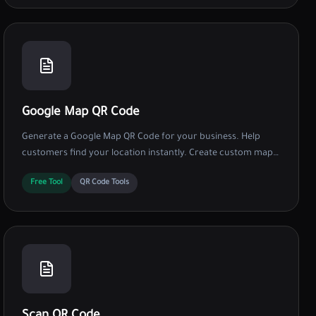
Google Map QR Code
Generate a Google Map QR Code for your business. Help
customers find your location instantly. Create custom map
QRs with logos and colors for free.
Free Tool
QR Code Tools