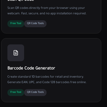
Scan QR Code
Scan QR codes directly from your browser using your
webcam. Fast, secure, and no app installation required.
Free Tool
QR Code Tools
Barcode Code Generator
Create standard 1D barcodes for retail and inventory.
Generate EAN, UPC, and Code 128 barcodes free online.
Free Tool
QR Code Tools