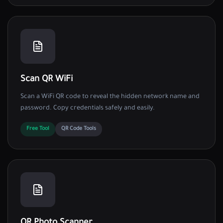
Scan QR WiFi
Scan a WiFi QR code to reveal the hidden network name and
password. Copy credentials safely and easily.
Free Tool
QR Code Tools