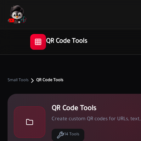
QR Code Tools
Small Tools
QR Code Tools
QR Code Tools
Create custom QR codes for URLs, text, 
14 Tools