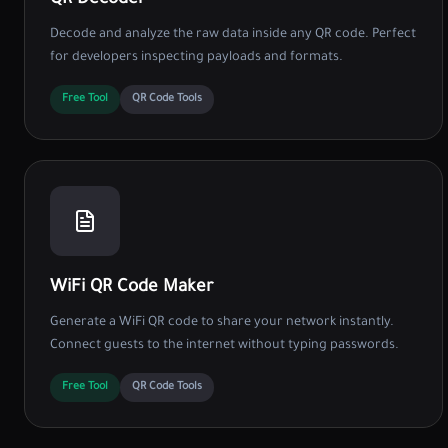
QR Decoder
Decode and analyze the raw data inside any QR code. Perfect
for developers inspecting payloads and formats.
Free Tool
QR Code Tools
WiFi QR Code Maker
Generate a WiFi QR code to share your network instantly.
Connect guests to the internet without typing passwords.
Free Tool
QR Code Tools