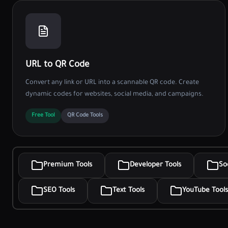
URL to QR Code
Convert any link or URL into a scannable QR code. Create
dynamic codes for websites, social media, and campaigns.
Free Tool
QR Code Tools
Premium Tools
Developer Tools
So
SEO Tools
Text Tools
YouTube Tools