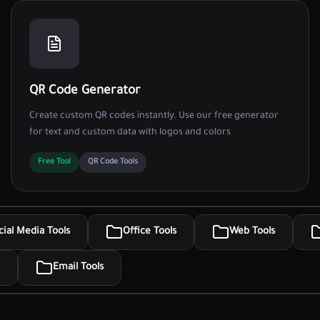
QR Code Generator
Create custom QR codes instantly. Use our free generator
for text and custom data with logos and colors
Free Tool
QR Code Tools
cial Media Tools
Office Tools
Web Tools
Email Tools