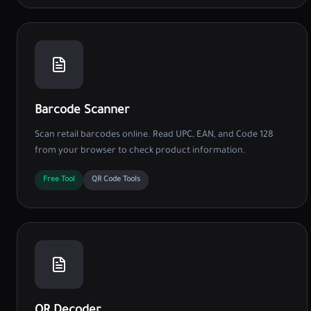
Barcode Scanner
Scan retail barcodes online. Read UPC, EAN, and Code 128
from your browser to check product information.
Free Tool
QR Code Tools