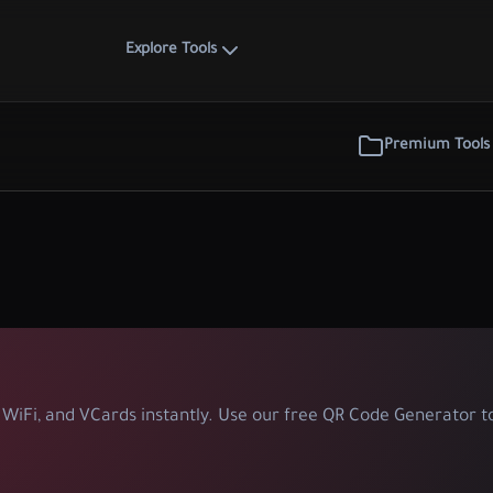
Explore Tools
Premium Tools
WiFi, and VCards instantly. Use our free QR Code Generator to