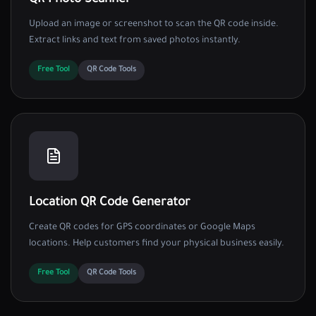
QR Photo Scanner
Upload an image or screenshot to scan the QR code inside.
Extract links and text from saved photos instantly.
Free Tool
QR Code Tools
Location QR Code Generator
Create QR codes for GPS coordinates or Google Maps
locations. Help customers find your physical business easily.
Free Tool
QR Code Tools