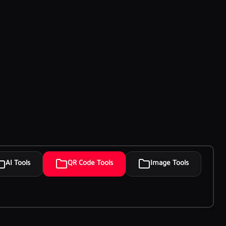
AI Tools
QR Code Tools
Image Tools