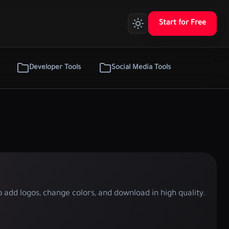
Start for Free
Developer Tools
Social Media Tools
 add logos, change colors, and download in high quality.