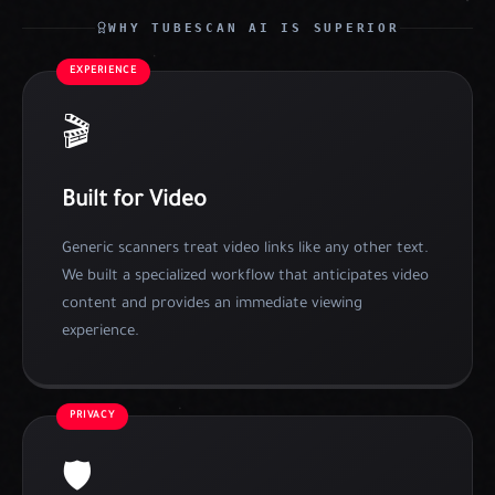
WHY TUBESCAN AI IS SUPERIOR
EXPERIENCE
🎬
Built for Video
Generic scanners treat video links like any other text.
We built a specialized workflow that anticipates video
content and provides an immediate viewing
experience.
PRIVACY
🛡️