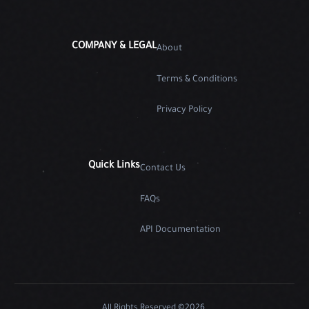
COMPANY & LEGAL
About
Terms & Conditions
Privacy Policy
Quick Links
Contact Us
FAQs
API Documentation
All Rights Reserved ©2026.