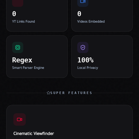
0
0
YT Links Found
Videos Embedded
Regex
100%
Smart Parser Engine
Local Privacy
SUPER FEATURES
Cinematic Viewfinder