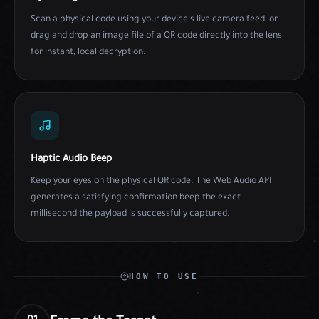
Scan a physical code using your device's live camera feed, or
drag and drop an image file of a QR code directly into the lens
for instant, local decryption.
Haptic Audio Beep
Keep your eyes on the physical QR code. The Web Audio API
generates a satisfying confirmation beep the exact
millisecond the payload is successfully captured.
HOW TO USE