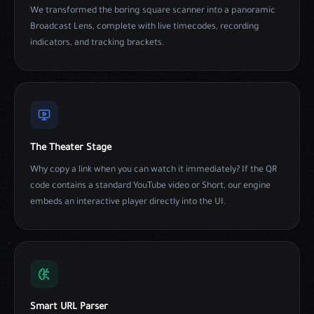
We transformed the boring square scanner into a panoramic
Broadcast Lens, complete with live timecodes, recording
indicators, and tracking brackets.
The Theater Stage
Why copy a link when you can watch it immediately? If the QR
code contains a standard YouTube video or Short, our engine
embeds an interactive player directly into the UI.
Smart URL Parser