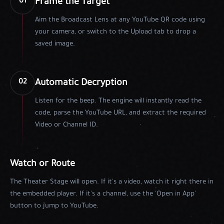
Frame the Target
01
Aim the Broadcast Lens at any YouTube QR code using
your camera, or switch to the Upload tab to drop a
saved image.
Automatic Decryption
02
Listen for the beep. The engine will instantly read the
code, parse the YouTube URL, and extract the required
Video or Channel ID.
Watch or Route
The Theater Stage will open. If it's a video, watch it right there in
the embedded player. If it's a channel, use the 'Open in App'
button to jump to YouTube.