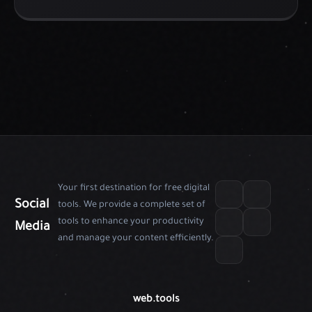
Your first destination for free digital
Social
tools. We provide a complete set of
tools to enhance your productivity
Media
and manage your content efficiently.
web.tools