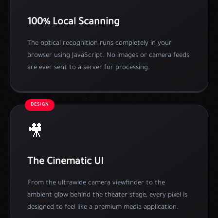
100% Local Scanning
The optical recognition runs completely in your
browser using JavaScript. No images or camera feeds
are ever sent to a server for processing.
DESIGN
🎥
The Cinematic UI
From the ultrawide camera viewfinder to the
ambient glow behind the theater stage, every pixel is
designed to feel like a premium media application.