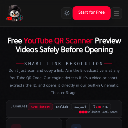
Start for Free
Free
YouTube QR Scanner
Preview
Videos Safely Before Opening
SMART LINK RESOLUTION
Don't just scan and copy a link. Aim the Broadcast Lens at any
YouTube QR Code. Our engine detects if it's a video or short,
extracts the ID, and opens it directly in our built-in Cinematic
Theater Stage.
LANGUAGE
Auto-detect
English
العربية
LTR
|
RTL
00:00:00:00
Unlimited Local Scans
REC
LIVE FEED
UPLOAD