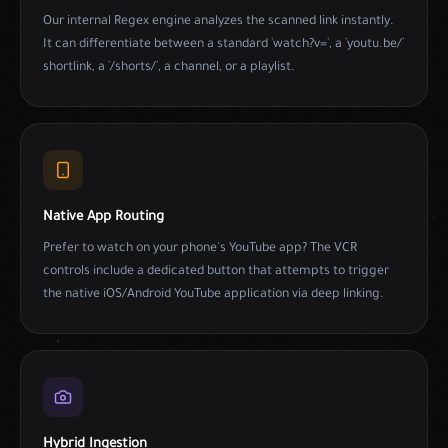
Our internal Regex engine analyzes the scanned link instantly.
It can differentiate between a standard `watch?v=`, a `youtu.be/`
shortlink, a `/shorts/`, a channel, or a playlist.
Native App Routing
Prefer to watch on your phone's YouTube app? The VCR
controls include a dedicated button that attempts to trigger
the native iOS/Android YouTube application via deep linking.
Hybrid Ingestion